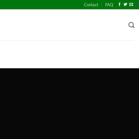
Contact
FAQ