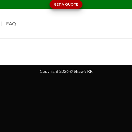
GET A QUOTE
FAQ
Copyright 2026 ©
Shaw's RR