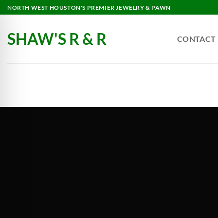
NORTH WEST HOUSTON'S PREMIER JEWELRY & PAWN
SHAW'S R & R
CONTACT